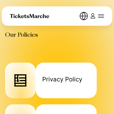
Our Policies
Privacy Policy