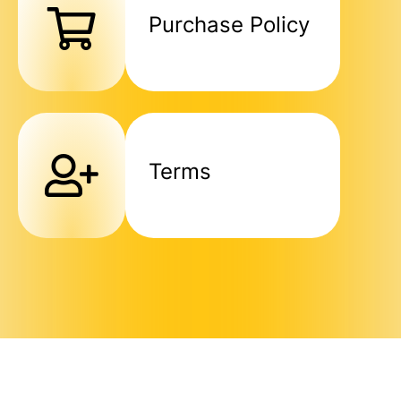
Purchase Policy
Terms