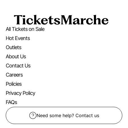
All Tickets on Sale
Hot Events
Outlets
About Us
Contact Us
Careers
Policies
Privacy Policy
FAQs
Need some help? Contact us