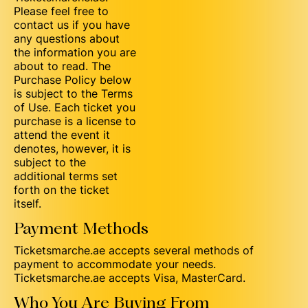
Please feel free to
contact us if you have
any questions about
the information you are
about to read. The
Purchase Policy below
is subject to the Terms
of Use. Each ticket you
purchase is a license to
attend the event it
denotes, however, it is
subject to the
additional terms set
forth on the ticket
itself.
Payment Methods
Ticketsmarche.ae accepts several methods of
payment to accommodate your needs.
Ticketsmarche.ae accepts Visa, MasterCard.
Who You Are Buying From