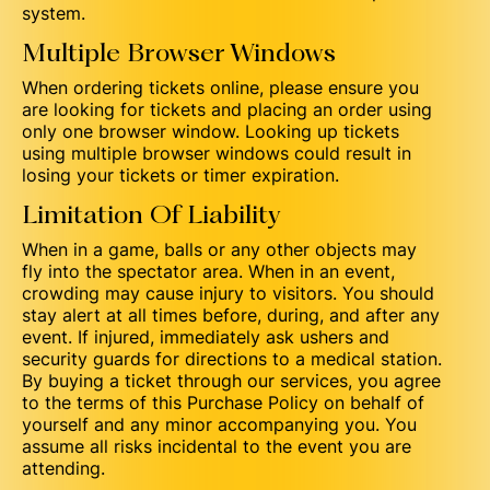
system.
Multiple Browser Windows
When ordering tickets online, please ensure you
are looking for tickets and placing an order using
only one browser window. Looking up tickets
using multiple browser windows could result in
losing your tickets or timer expiration.
Limitation Of Liability
When in a game, balls or any other objects may
fly into the spectator area. When in an event,
crowding may cause injury to visitors. You should
stay alert at all times before, during, and after any
event. If injured, immediately ask ushers and
security guards for directions to a medical station.
By buying a ticket through our services, you agree
to the terms of this Purchase Policy on behalf of
yourself and any minor accompanying you. You
assume all risks incidental to the event you are
attending.