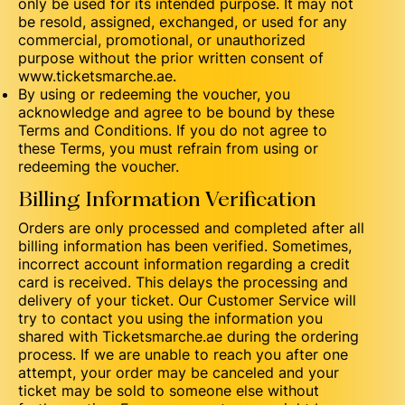
only be used for its intended purpose. It may not
be resold, assigned, exchanged, or used for any
commercial, promotional, or unauthorized
purpose without the prior written consent of
www.ticketsmarche.ae.
By using or redeeming the voucher, you
acknowledge and agree to be bound by these
Terms and Conditions. If you do not agree to
these Terms, you must refrain from using or
redeeming the voucher.
Billing Information Verification
Orders are only processed and completed after all
billing information has been verified. Sometimes,
incorrect account information regarding a credit
card is received. This delays the processing and
delivery of your ticket. Our Customer Service will
try to contact you using the information you
shared with Ticketsmarche.ae during the ordering
process. If we are unable to reach you after one
attempt, your order may be canceled and your
ticket may be sold to someone else without