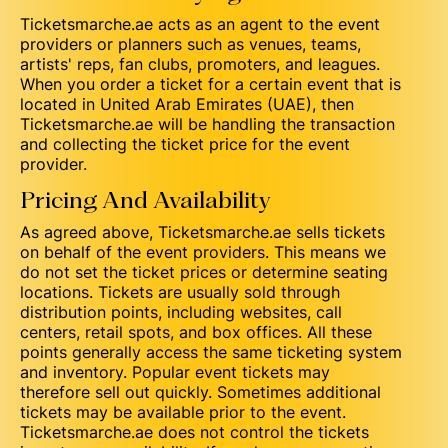
Ticketsmarche.ae acts as an agent to the event
providers or planners such as venues, teams,
artists' reps, fan clubs, promoters, and leagues.
When you order a ticket for a certain event that is
located in United Arab Emirates (UAE), then
Ticketsmarche.ae will be handling the transaction
and collecting the ticket price for the event
provider.
Pricing And Availability
As agreed above, Ticketsmarche.ae sells tickets
on behalf of the event providers. This means we
do not set the ticket prices or determine seating
locations. Tickets are usually sold through
distribution points, including websites, call
centers, retail spots, and box offices. All these
points generally access the same ticketing system
and inventory. Popular event tickets may
therefore sell out quickly. Sometimes additional
tickets may be available prior to the event.
Ticketsmarche.ae does not control the tickets