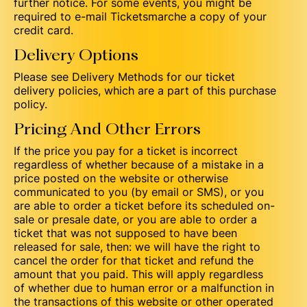
further notice. For some events, you might be
required to e-mail Ticketsmarche a copy of your
credit card.
Delivery Options
Please see Delivery Methods for our ticket
delivery policies, which are a part of this purchase
policy.
Pricing And Other Errors
If the price you pay for a ticket is incorrect
regardless of whether because of a mistake in a
price posted on the website or otherwise
communicated to you (by email or SMS), or you
are able to order a ticket before its scheduled on-
sale or presale date, or you are able to order a
ticket that was not supposed to have been
released for sale, then: we will have the right to
cancel the order for that ticket and refund the
amount that you paid. This will apply regardless
of whether due to human error or a malfunction in
the transactions of this website or other operated