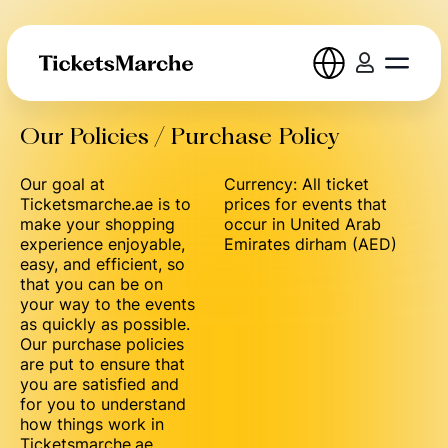
Our Policies / Purchase Policy
Our goal at
Currency: All ticket
Ticketsmarche.ae is to
prices for events that
make your shopping
occur in United Arab
experience enjoyable,
Emirates dirham (AED)
easy, and efficient, so
that you can be on
your way to the events
as quickly as possible.
Our purchase policies
are put to ensure that
you are satisfied and
for you to understand
how things work in
Ticketsmarche.ae.