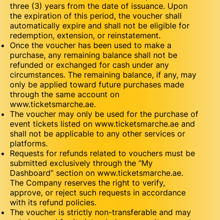
three (3) years from the date of issuance. Upon
the expiration of this period, the voucher shall
automatically expire and shall not be eligible for
redemption, extension, or reinstatement.
Once the voucher has been used to make a
purchase, any remaining balance shall not be
refunded or exchanged for cash under any
circumstances. The remaining balance, if any, may
only be applied toward future purchases made
through the same account on
www.ticketsmarche.ae.
The voucher may only be used for the purchase of
event tickets listed on www.ticketsmarche.ae and
shall not be applicable to any other services or
platforms.
Requests for refunds related to vouchers must be
submitted exclusively through the “My
Dashboard” section on www.ticketsmarche.ae.
The Company reserves the right to verify,
approve, or reject such requests in accordance
with its refund policies.
The voucher is strictly non-transferable and may