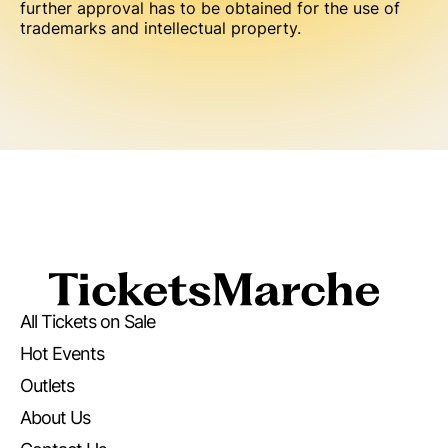
further approval has to be obtained for the use of
trademarks and intellectual property.
All Tickets on Sale
Hot Events
Outlets
About Us