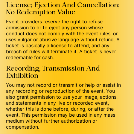
License; Ejection And Cancellation;
No Redemption Value
Event providers reserve the right to refuse
admission to or to eject any person whose
conduct does not comply with the event rules, or
uses vulgar or abusive language without refund. A
ticket is basically a license to attend, and any
breach of rules will terminate it. A ticket is never
redeemable for cash.
Recording, Transmission And
Exhibition
You may not record or transmit or help or assist in
any recording or reproduction of the event. You
also grant permission to use your image, actions,
and statements in any live or recorded event,
whether this is done before, during, or after the
event. This permission may be used in any mass
medium without further authorization or
compensation.