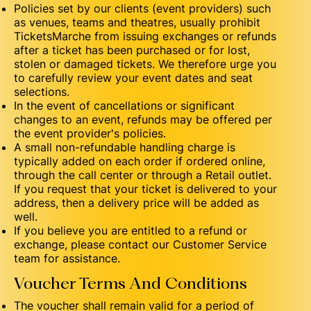
Policies set by our clients (event providers) such
as venues, teams and theatres, usually prohibit
TicketsMarche from issuing exchanges or refunds
after a ticket has been purchased or for lost,
stolen or damaged tickets. We therefore urge you
to carefully review your event dates and seat
selections.
In the event of cancellations or significant
changes to an event, refunds may be offered per
the event provider's policies.
A small non-refundable handling charge is
typically added on each order if ordered online,
through the call center or through a Retail outlet.
If you request that your ticket is delivered to your
address, then a delivery price will be added as
well.
If you believe you are entitled to a refund or
exchange, please contact our Customer Service
team for assistance.
Voucher Terms And Conditions
The voucher shall remain valid for a period of