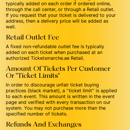
typically added on each order if ordered online,
through the call center, or through a Retail outlet.
If you request that your ticket is delivered to your
address, then a delivery price will be added as
well.
Retail Outlet Fee
A fixed non-refundable outlet fee is typically
added on each ticket when purchased at an
authorized Ticketsmarche.ae Retail.
Amount Of Tickets Per Customer
Or "Ticket Limits"
In order to discourage unfair ticket buying
practices (black market), a ''ticket limit'' is applied
to each event. This amount is written in the event
page and verified with every transaction on our
system. You may not purchase more than the
specified number of tickets.
Refunds And Exchanges