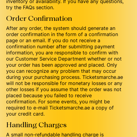
inventory or availability. If you have any questions,
try the FAQs section.
Order Confirmation
After any order, the system should generate an
order confirmation in the form of a confirmation
page or an email. If you do not receive a
confirmation number after submitting payment
information, you are responsible to confirm with
our Customer Service Department whether or not
your order has been approved and placed. Only
you can recognize any problem that may occur
during your purchasing process. Ticketsmarche.ae
will not be responsible for monetary losses or any
other losses if you assume that the order was not
placed because you failed to receive
confirmation. For some events, you might be
required to e-mail Ticketsmarche.ae a copy of
your credit card.
Handling Charges
A small non-refundable handling charge is