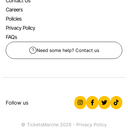
Contact Us
Careers
Policies
Privacy Policy
FAQs
Need some help? Contact us
Follow us
© TicketsMarche 2026 -
Privacy Policy