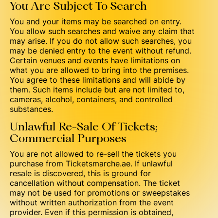
You Are Subject To Search
You and your items may be searched on entry.
You allow such searches and waive any claim that
may arise. If you do not allow such searches, you
may be denied entry to the event without refund.
Certain venues and events have limitations on
what you are allowed to bring into the premises.
You agree to these limitations and will abide by
them. Such items include but are not limited to,
cameras, alcohol, containers, and controlled
substances.
Unlawful Re-Sale Of Tickets;
Commercial Purposes
You are not allowed to re-sell the tickets you
purchase from Ticketsmarche.ae. If unlawful
resale is discovered, this is ground for
cancellation without compensation. The ticket
may not be used for promotions or sweepstakes
without written authorization from the event
provider. Even if this permission is obtained,